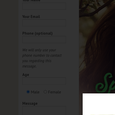
Your Email
Phone (optional)
We will only use your
phone number to contact
you regarding this
message.
Age
Male
Female
Message
et 15% Off any Regular
iced Service or Product