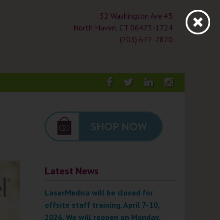
52 Washington Ave #5
North Haven, CT 06473-1724
(203) 672-2820
Facebook
Twitter
LinkedIn
Instagra
Latest News
LaserMedica will be closed for
offsite staff training, April 7-10,
2026. We will reopen on Monday,