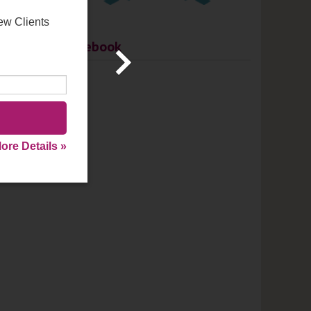
ew Clients
Facebook
ore Details »