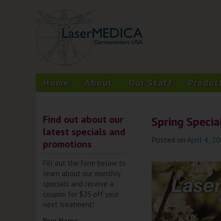
Skip
A New Philosophy in Skin Care
LaserMEDICA™
to
content
Home
About
Our Staff
Produc
Find out about our
Spring Specia
latest specials and
Posted on
April 4, 2
promotions
Fill out the form below to
learn about our monthly
specials and receive a
coupon for $25 off your
next treatment!
Your Name