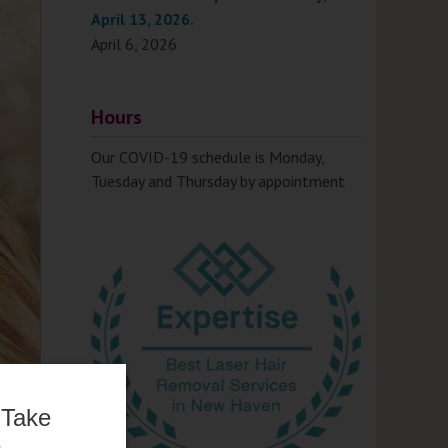
April 13, 2026.
April 6, 2026
Hours
Our COVID-19 schedule is Monday,
Tuesday and Thursday by appointment
 Take
e