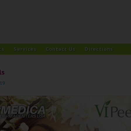
ts
Services
Contact Us
Directions
ls
019