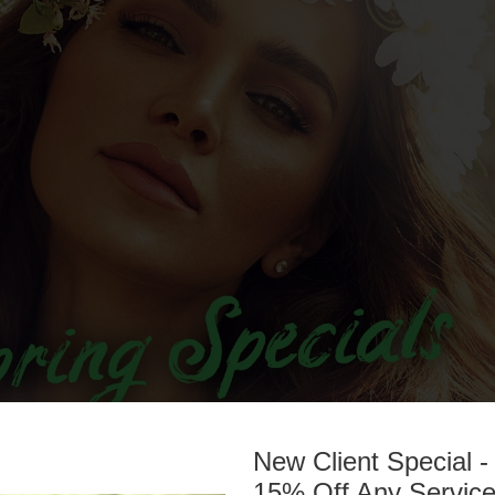
New Client Special -
15% Off Any Servic