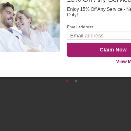
Enjoy 15% Off Any Service - N
Only!
Email address
Claim Now
View M