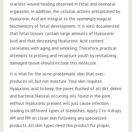
scarless wound healing observed in fetal and neonatal
organisms. In addition, the cellular actions precipitated by
Hyaluronic Acid are integral to the seemingly magical
biochemistry of fetal development. It is well documented
that fetal tissues contain large amounts of Hyaluronic
Acid and that decreasing Hyaluronic Acid content
correlates with aging and wrinkling. Therefore, practical
attempts to prolong and recapture youth by revitalizing
damaged tissue should include this molecule.
It is vital for the acne-problematic skin that over-
produces oil, but not moisture. Your skin requires
Hyaluronic acid to keep the pores flushed of all dirt, debris
and bacteria. Natural occurring oils found in the pore,
without Hyaluronic present will just cause infection
leading to different types of blemishes. Apply 2 to 4 drops
AM and PM on clean skin following any specialized
products. All skin types need this product for proper,