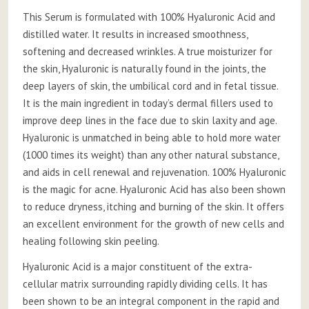
This Serum is formulated with 100% Hyaluronic Acid and
distilled water. It results in increased smoothness,
softening and decreased wrinkles. A true moisturizer for
the skin, Hyaluronic is naturally found in the joints, the
deep layers of skin, the umbilical cord and in fetal tissue.
It is the main ingredient in today’s dermal fillers used to
improve deep lines in the face due to skin laxity and age.
Hyaluronic is unmatched in being able to hold more water
(1000 times its weight) than any other natural substance,
and aids in cell renewal and rejuvenation. 100% Hyaluronic
is the magic for acne. Hyaluronic Acid has also been shown
to reduce dryness, itching and burning of the skin. It offers
an excellent environment for the growth of new cells and
healing following skin peeling.
Hyaluronic Acid is a major constituent of the extra-
cellular matrix surrounding rapidly dividing cells. It has
been shown to be an integral component in the rapid and