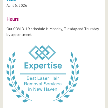
April 6, 2026
Hours
Our COVID-19 schedule is Monday, Tuesday and Thursday
by appointment