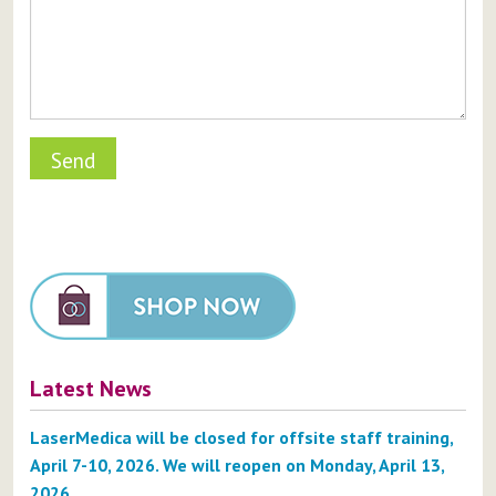
Latest News
LaserMedica will be closed for offsite staff training,
April 7-10, 2026. We will reopen on Monday, April 13,
2026.