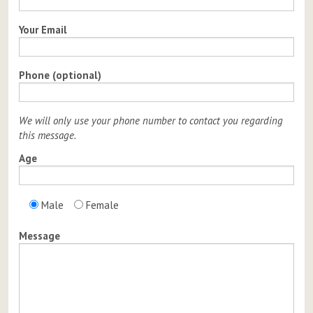
Your Email
Phone (optional)
We will only use your phone number to contact you regarding
this message.
Age
Male
Female
Message