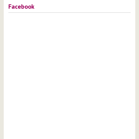
Facebook