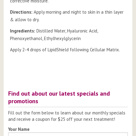
corrective moisture.
Directions:
Apply morning and night to skin in a thin layer
& allow to dry.
Ingredients:
Distilled Water, Hyaluronic Acid,
Phenoxyethanol, Ethylhexylglycerin
Apply 2-4 drops of LipidShield following Cellular Matrix.
Post
navigation
Find out about our latest specials and
promotions
Fill out the form below to learn about our monthly specials
and receive a coupon for $25 off your next treatment!
Your Name