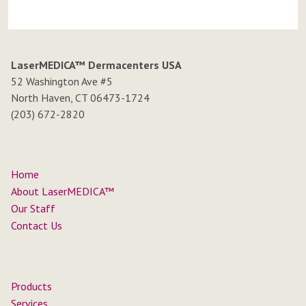
LaserMEDICA™ Dermacenters USA
52 Washington Ave #5
North Haven, CT 06473-1724
(203) 672-2820
Home
About LaserMEDICA™
Our Staff
Contact Us
Products
Services