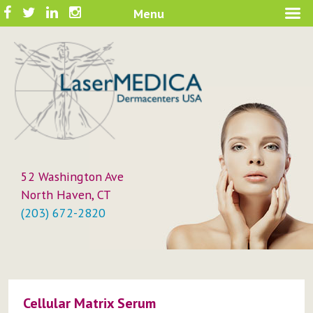
Skip
Facebook
Twitter
LinkedIn
Instagram
Menu
A New Philosophy in Skin Care
to
LaserMEDICA™
content
52 Washington Ave
North Haven, CT
(203) 672-2820
Cellular Matrix Serum