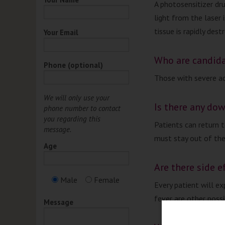
A photosensitizer dru
light from the laser 
tissue is rapidly dest
Your Email
Who are candid
Phone (optional)
Those with severe ac
We will only use your
Is there any do
phone number to contact
you regarding this
Patients can return 
message.
must stay out of the
Age
Are there side e
Male
Female
Every patient will ex
fever are other possi
Message