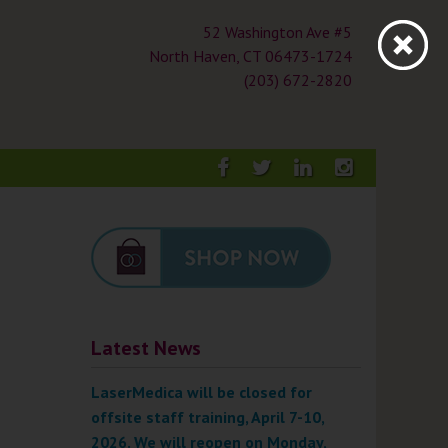
52 Washington Ave #5
North Haven, CT 06473-1724
(203) 672-2820
Facebook
Twitter
LinkedIn
Instagra
Latest News
LaserMedica will be closed for
offsite staff training, April 7-10,
2026. We will reopen on Monday,