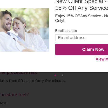
New Client Special -
sults?
15% Off Any Servic
fter one treatment, but, for the best results, most patients under
. Acne is reduced within three treatments, and rosacea is improved 
Enjoy 15% Off Any Service - N
Only!
r those with stubborn acne, Photodynamic Therapy provides a perm
Email address
esults appear?
Claim Now
fter one treatment, but, for the best results, most patients under
ents.
View M
he procedure last?
lasts from fifteen to forty-five minutes.
ocedure feel?
less.