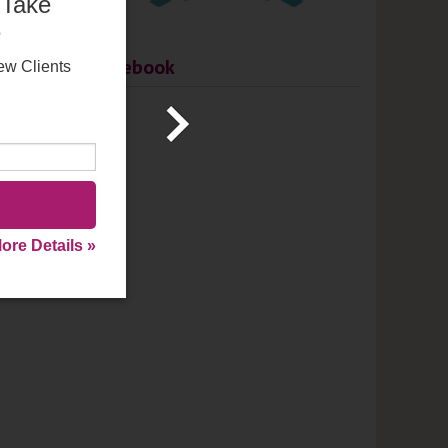
 Take
e
go a
Facebook
within
ew Clients
anent
go
ore Details »