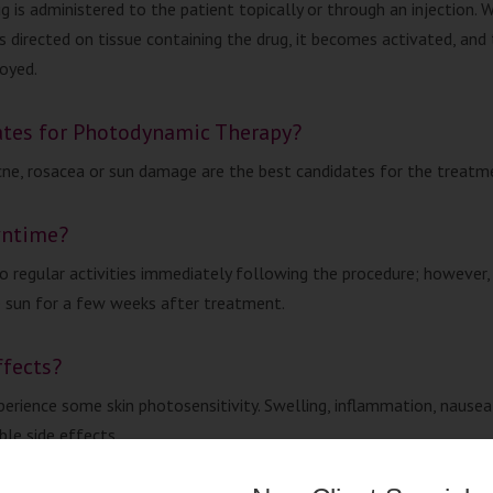
g is administered to the patient topically or through an injection. 
is directed on tissue containing the drug, it becomes activated, and
royed.
ates for Photodynamic Therapy?
ne, rosacea or sun damage are the best candidates for the treatm
wntime?
to regular activities immediately following the procedure; however,
 sun for a few weeks after treatment.
ffects?
perience some skin photosensitivity. Swelling, inflammation, nause
ble side effects.