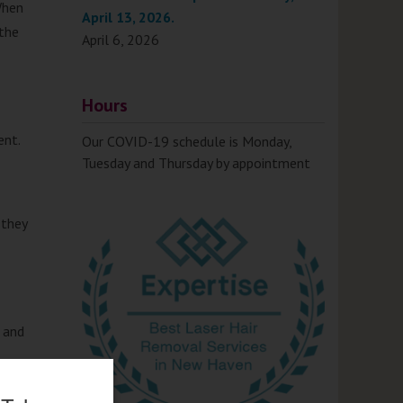
When
April 13, 2026.
 the
April 6, 2026
Hours
ent.
Our COVID-19 schedule is Monday,
Tuesday and Thursday by appointment
 they
a and