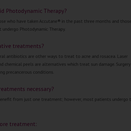
id Photodynamic Therapy?
se who have taken Accutane® in the past three months and those
ot undergo Photodynamic Therapy.
ative treatments?
ral antibiotics are other ways to treat to acne and rosacea. Laser
d chemical peels are alternatives which treat sun damage. Surgery 
ing precancerous conditions.
treatments necessary?
enefit from just one treatment; however, most patients undergo 
fore treatment: