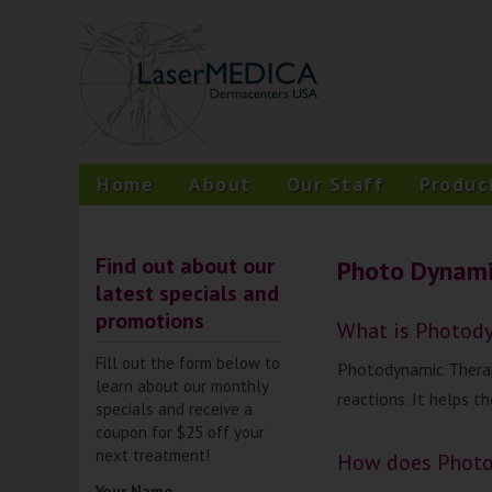
Skip
A New Philosophy in Skin Care
LaserMEDICA™
to
content
Home
About
Our Staff
Produc
Find out about our
Photo Dynami
latest specials and
promotions
What is Photod
Fill out the form below to
Photodynamic Therapy
learn about our monthly
reactions. It helps t
specials and receive a
coupon for $25 off your
next treatment!
How does Photo
Your Name