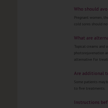
Who should avo
Pregnant women, tho
cold sores should n
What are altern
Topical creams and o
photorejuvenation an
alternative for treat
Are additional 
Some patients may b
to five treatments.
Instructions be