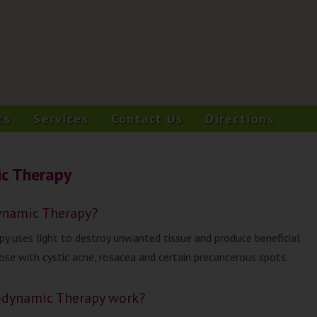
ts
Services
Contact Us
Directions
c Therapy
ynamic Therapy?
 uses light to destroy unwanted tissue and produce beneficial
hose with cystic acne, rosacea and certain precancerous spots.
dynamic Therapy work?