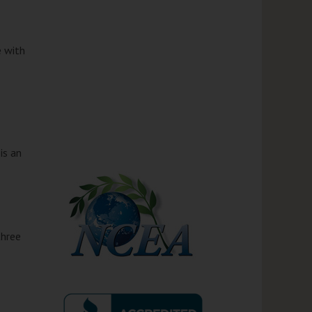
 with
is an
three