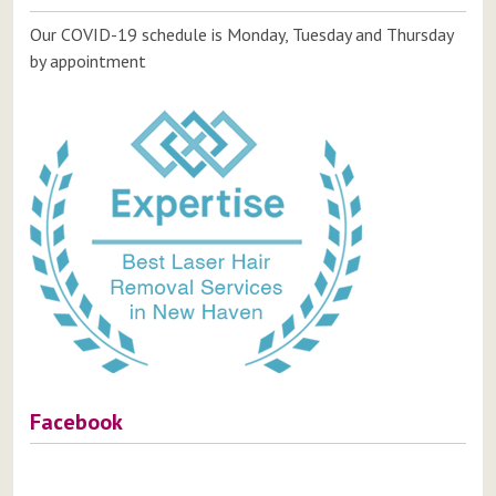
Our COVID-19 schedule is Monday, Tuesday and Thursday
by appointment
Facebook