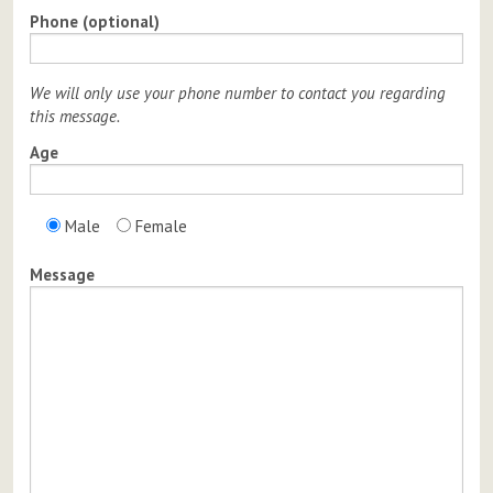
Phone (optional)
We will only use your phone number to contact you regarding
this message.
Age
Male
Female
Message