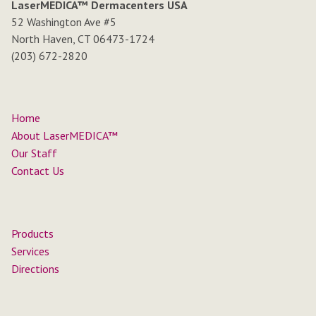
LaserMEDICA™ Dermacenters USA
52 Washington Ave #5
North Haven, CT 06473-1724
(203) 672-2820
Home
About LaserMEDICA™
Our Staff
Contact Us
Products
Services
Directions