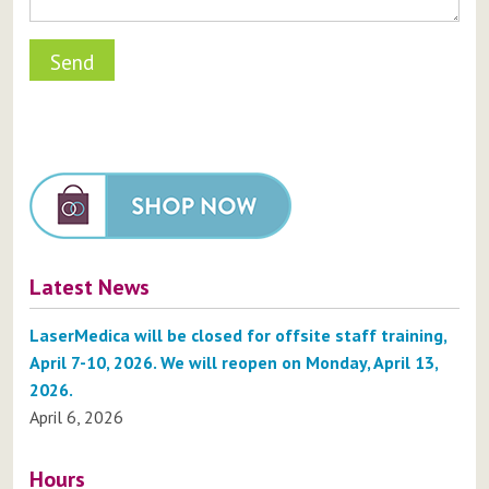
Latest News
LaserMedica will be closed for offsite staff training,
April 7-10, 2026. We will reopen on Monday, April 13,
2026.
April 6, 2026
Hours