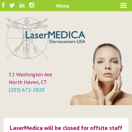
Skip
Facebook
Twitter
LinkedIn
Instagram
Menu
A New Philosophy in Skin Care
to
LaserMEDICA™
content
52 Washington Ave
North Haven, CT
(203) 672-2820
LaserMedica will be closed for offsite staff