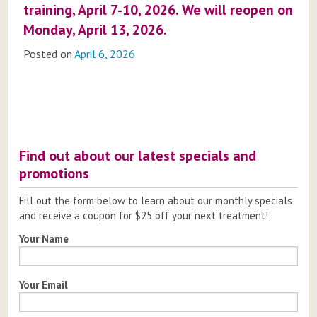
training, April 7-10, 2026. We will reopen on
Monday, April 13, 2026.
Posted on
April 6, 2026
Post
navigation
Find out about our latest specials and
promotions
Fill out the form below to learn about our monthly specials
and receive a coupon for $25 off your next treatment!
Your Name
Your Email