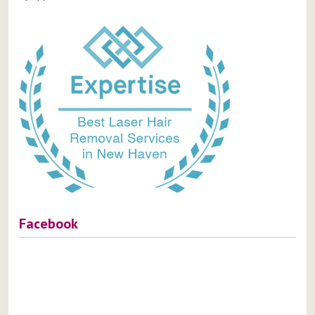
Facebook