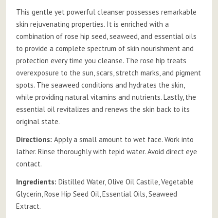
This gentle yet powerful cleanser possesses remarkable
skin rejuvenating properties. It is enriched with a
combination of rose hip seed, seaweed, and essential oils
to provide a complete spectrum of skin nourishment and
protection every time you cleanse. The rose hip treats
overexposure to the sun, scars, stretch marks, and pigment
spots. The seaweed conditions and hydrates the skin,
while providing natural vitamins and nutrients. Lastly, the
essential oil revitalizes and renews the skin back to its
original state.
Directions:
Apply a small amount to wet face. Work into
lather. Rinse thoroughly with tepid water. Avoid direct eye
contact.
Ingredients:
Distilled Water, Olive Oil Castile, Vegetable
Glycerin, Rose Hip Seed Oil, Essential Oils, Seaweed
Extract.