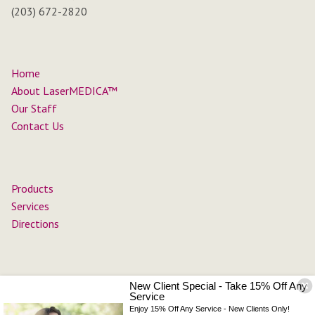
(203) 672-2820
Home
About LaserMEDICA™
Our Staff
Contact Us
Products
Services
Directions
New Client Special - Take 15% Off Any
Service
Enjoy 15% Off Any Service - New Clients Only!