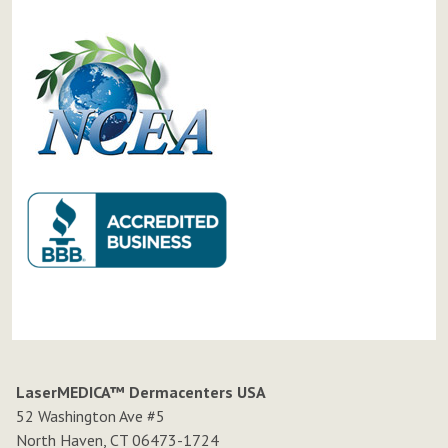
LaserMEDICA™ Dermacenters USA
52 Washington Ave #5
North Haven, CT 06473-1724