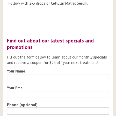
Follow with 2-3 drops of Cellular Matrix Serum.
Post
navigation
Find out about our latest specials and
promotions
Fill out the form below to learn about our monthly specials
and receive a coupon for $25 off your next treatment!
Your Name
Your Email
Phone (optional)