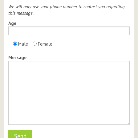
We will only use your phone number to contact you regarding
this message.
Age
Male
Female
Message