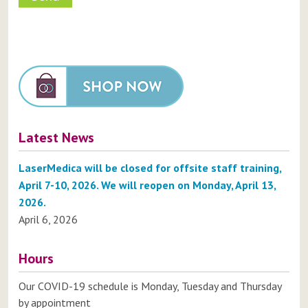
Latest News
LaserMedica will be closed for offsite staff training,
April 7-10, 2026. We will reopen on Monday, April 13,
2026.
April 6, 2026
Hours
Our COVID-19 schedule is Monday, Tuesday and Thursday
by appointment