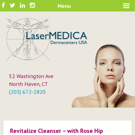
Skip
Facebook
Twitter
LinkedIn
Instagram
Menu
A New Philosophy in Skin Care
to
LaserMEDICA™
content
52 Washington Ave
North Haven, CT
(203) 672-2820
Revitalize Cleanser – with Rose Hip