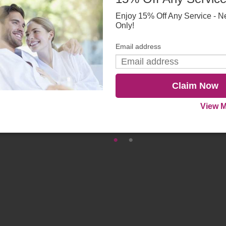
Enjoy 15% Off Any Service - N
Only!
Email address
Claim Now
View M