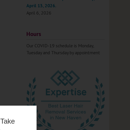
April 13, 2026.
April 6, 2026
Hours
Our COVID-19 schedule is Monday,
Tuesday and Thursday by appointment
 Take
e