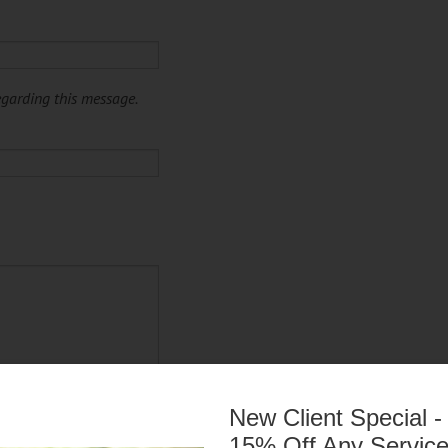
egarding this message.
New Client Special -
15% Off Any Servic