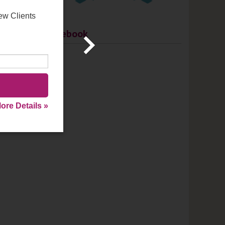
ew Clients
Facebook
ore Details »