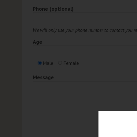
Phone (optional)
We will only use your phone number to contact you r
Age
Male
Female
Message
et 15% Off any Regular
iced Service or Product