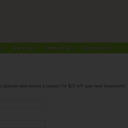
ts
Services
Contact Us
Directions
y specials and receive a coupon for $25 off your next treatment!