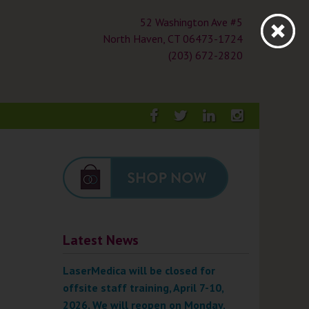
52 Washington Ave #5
North Haven, CT 06473-1724
(203) 672-2820
Facebook
Twitter
LinkedIn
Instagra
Latest News
LaserMedica will be closed for
offsite staff training, April 7-10,
2026. We will reopen on Monday,