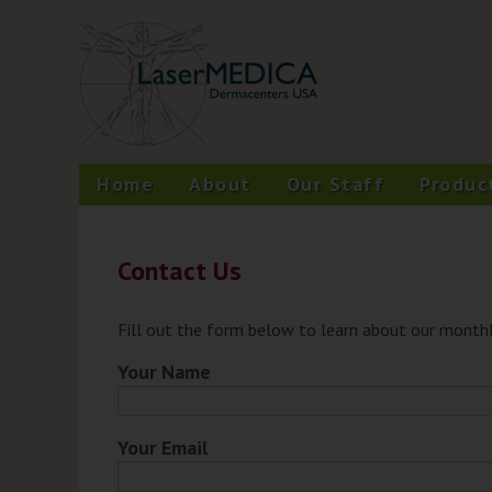
Skip
A New Philosophy in Skin Care
LaserMEDICA™
to
content
Home
About
Our Staff
Produc
Contact Us
Fill out the form below to learn about our monthl
Your Name
Your Email