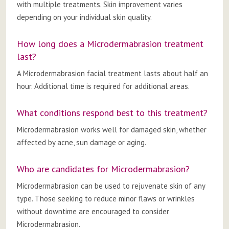
with multiple treatments. Skin improvement varies
depending on your individual skin quality.
How long does a Microdermabrasion treatment
last?
A Microdermabrasion facial treatment lasts about half an
hour. Additional time is required for additional areas.
What conditions respond best to this treatment?
Microdermabrasion works well for damaged skin, whether
affected by acne, sun damage or aging.
Who are candidates for Microdermabrasion?
Microdermabrasion can be used to rejuvenate skin of any
type. Those seeking to reduce minor flaws or wrinkles
without downtime are encouraged to consider
Microdermabrasion.