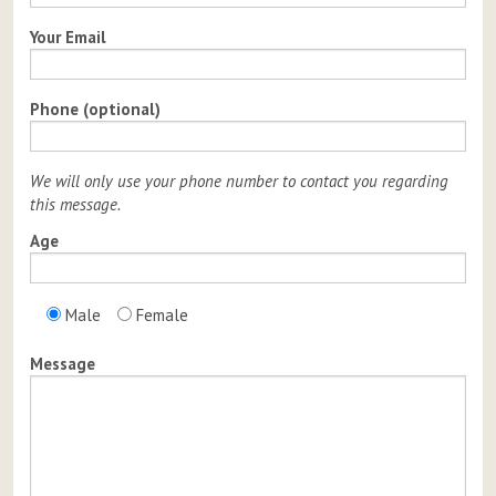
Your Email
Phone (optional)
We will only use your phone number to contact you regarding
this message.
Age
Male
Female
Message