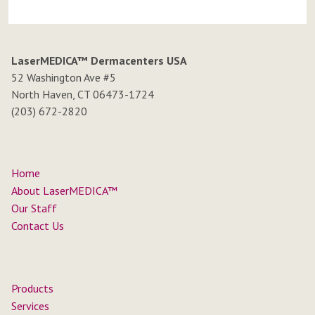
LaserMEDICA™ Dermacenters USA
52 Washington Ave #5
North Haven, CT 06473-1724
(203) 672-2820
Home
About LaserMEDICA™
Our Staff
Contact Us
Products
Services