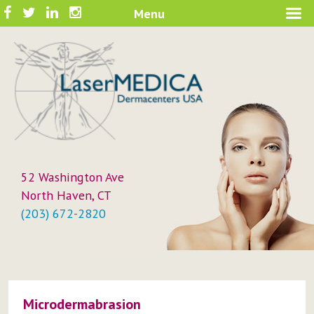
Skip
Facebook
Twitter
LinkedIn
Instagram
Menu
A New Philosophy in Skin Care
to
LaserMEDICA™
content
52 Washington Ave
North Haven, CT
(203) 672-2820
Microdermabrasion