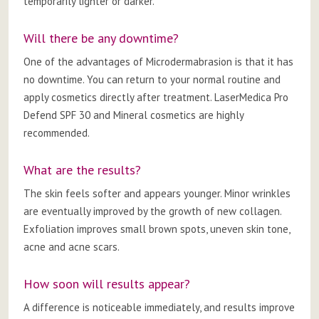
temporarily lighter or darker.
Will there be any downtime?
One of the advantages of Microdermabrasion is that it has
no downtime. You can return to your normal routine and
apply cosmetics directly after treatment. LaserMedica Pro
Defend SPF 30 and Mineral cosmetics are highly
recommended.
What are the results?
The skin feels softer and appears younger. Minor wrinkles
are eventually improved by the growth of new collagen.
Exfoliation improves small brown spots, uneven skin tone,
acne and acne scars.
How soon will results appear?
A difference is noticeable immediately, and results improve