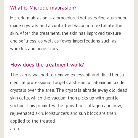
What is Microdermabrasion?
Microdermabrasion is a procedure that uses fine aluminum
oxide crystals and a controlled vacuum to exfoliate the
skin. After the treatment, the skin has improved texture
and softness, as well as fewer imperfections such as
wrinkles and acne scars.
How does the treatment work?
The skin is washed to remove excess oil and dirt. Then, a
medical professional targets a stream of aluminum oxide
crystals over the area. The crystals abrade away old, dead
skin cells, which the vacuum then picks up with gentle
suction. This promotes the growth of collagen and new,
rejuvenated skin. Moisturizers and sun block are then
applied to the treated
area.