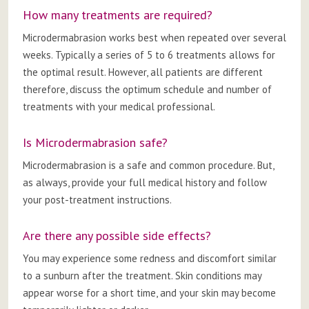
How many treatments are required?
Microdermabrasion works best when repeated over several
weeks. Typically a series of 5 to 6 treatments allows for
the optimal result. However, all patients are different
therefore, discuss the optimum schedule and number of
treatments with your medical professional.
Is Microdermabrasion safe?
Microdermabrasion is a safe and common procedure. But,
as always, provide your full medical history and follow
your post-treatment instructions.
Are there any possible side effects?
You may experience some redness and discomfort similar
to a sunburn after the treatment. Skin conditions may
appear worse for a short time, and your skin may become