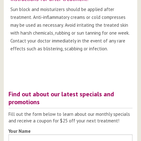
Sun block and moisturizers should be applied after
treatment. Anti-inflammatory creams or cold compresses
may be used as necessary. Avoid irritating the treated skin
with harsh chemicals, rubbing or sun tanning for one week.
Contact your doctor immediately in the event of any rare
effects such as blistering, scabbing or infection.
Post
navigation
Find out about our latest specials and
promotions
Fill out the form below to learn about our monthly specials
and receive a coupon for $25 off your next treatment!
Your Name