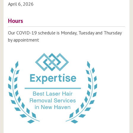
April 6, 2026
Hours
Our COVID-19 schedule is Monday, Tuesday and Thursday
by appointment