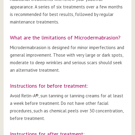
appearance. A series of six treatments over a few months
is recommended for best results, followed by regular
maintenance treatments.
What are the limitations of Microdermabrasion?
Microdermabrasion is designed for minor imperfections and
general improvement. Those with very large or dark spots,
moderate to deep wrinkles and serious scars should seek
an alternative treatment.
Instructions for before treatment:
Avoid Retin-A®, sun tanning or tanning creams for at least
a week before treatment. Do not have other facial
procedures, such as chemical peels over 30 concentration,
before treatment.
Instructions for after treatment: