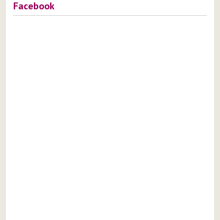
Facebook