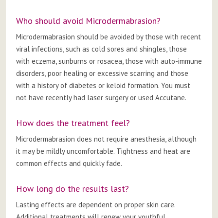
Who should avoid Microdermabrasion?
Microdermabrasion should be avoided by those with recent
viral infections, such as cold sores and shingles, those
with eczema, sunburns or rosacea, those with auto-immune
disorders, poor healing or excessive scarring and those
with a history of diabetes or keloid formation. You must
not have recently had laser surgery or used Accutane.
How does the treatment feel?
Microdermabrasion does not require anesthesia, although
it may be mildly uncomfortable. Tightness and heat are
common effects and quickly fade.
How long do the results last?
Lasting effects are dependent on proper skin care.
Additional treatments will renew your youthful