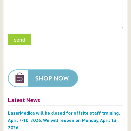
Latest News
LaserMedica will be closed for offsite staff training,
April 7-10, 2026. We will reopen on Monday, April 13,
2026.