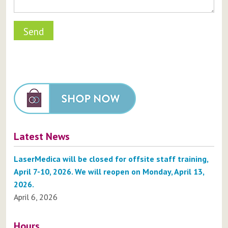
Latest News
LaserMedica will be closed for offsite staff training,
April 7-10, 2026. We will reopen on Monday, April 13,
2026.
April 6, 2026
Hours