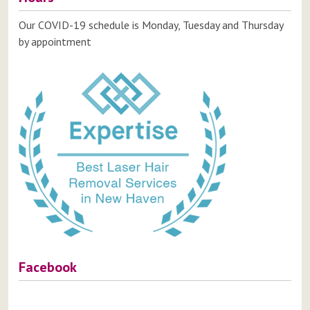
Our COVID-19 schedule is Monday, Tuesday and Thursday
by appointment
Facebook