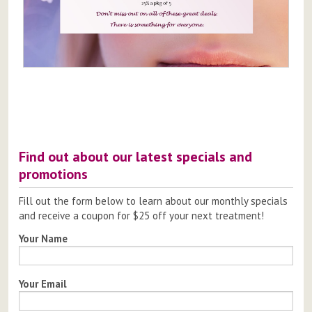
Post
navigation
Find out about our latest specials and
promotions
Fill out the form below to learn about our monthly specials
and receive a coupon for $25 off your next treatment!
Your Name
Your Email