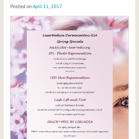
Posted on
April 11, 2017