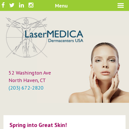
Skip
Facebook
Twitter
LinkedIn
Instagram
Menu
A New Philosophy in Skin Care
to
LaserMEDICA™
content
52 Washington Ave
North Haven, CT
(203) 672-2820
Spring into Great Skin!