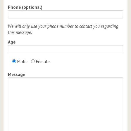
Phone (optional)
We will only use your phone number to contact you regarding
this message.
Age
Male
Female
Message