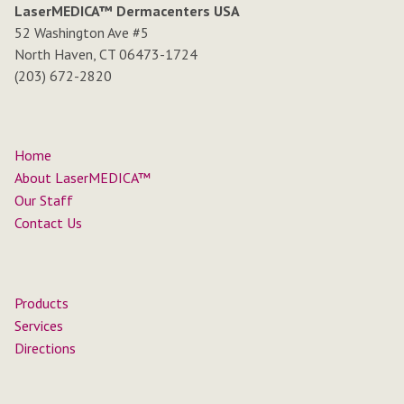
LaserMEDICA™ Dermacenters USA
52 Washington Ave #5
North Haven, CT 06473-1724
(203) 672-2820
Home
About LaserMEDICA™
Our Staff
Contact Us
Products
Services
Directions