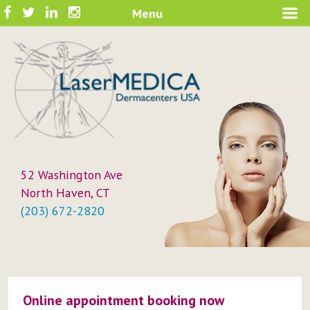
Skip
Facebook
Twitter
LinkedIn
Instagram
Menu
A New Philosophy in Skin Care
to
LaserMEDICA™
content
52 Washington Ave
North Haven, CT
(203) 672-2820
Online appointment booking now