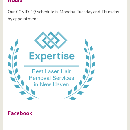
Hours
Our COVID-19 schedule is Monday, Tuesday and Thursday
by appointment
Facebook