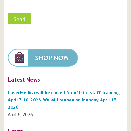
Latest News
LaserMedica will be closed for offsite staff training,
April 7-10, 2026. We will reopen on Monday, April 13,
2026.
April 6, 2026