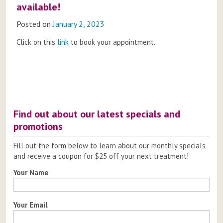
available!
Posted on
January 2, 2023
Click on this
link
to book your appointment.
Post
navigation
Find out about our latest specials and
promotions
Fill out the form below to learn about our monthly specials
and receive a coupon for $25 off your next treatment!
Your Name
Your Email