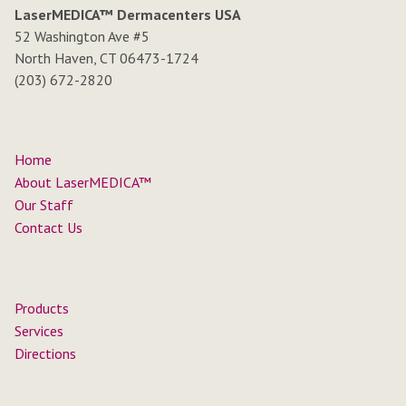
LaserMEDICA™ Dermacenters USA
52 Washington Ave #5
North Haven, CT 06473-1724
(203) 672-2820
Home
About LaserMEDICA™
Our Staff
Contact Us
Products
Services
Directions