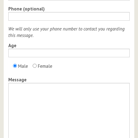
Phone (optional)
We will only use your phone number to contact you regarding
this message.
Age
Male
Female
Message