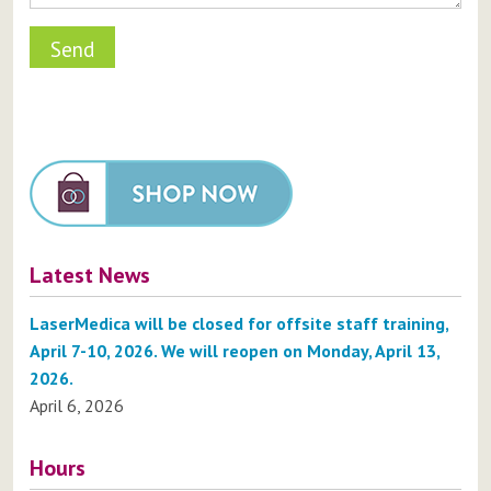
Latest News
LaserMedica will be closed for offsite staff training,
April 7-10, 2026. We will reopen on Monday, April 13,
2026.
April 6, 2026
Hours