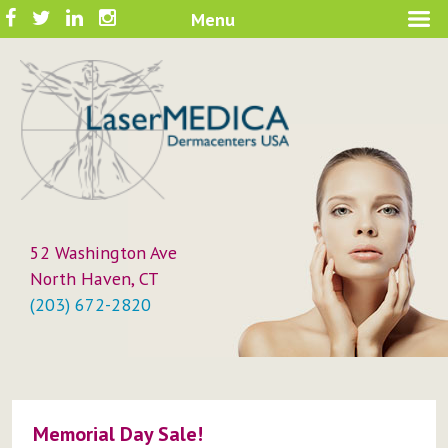
Skip
Facebook
Twitter
LinkedIn
Instagram
Menu
A New Philosophy in Skin Care
to
LaserMEDICA™
content
52 Washington Ave
North Haven, CT
(203) 672-2820
Memorial Day Sale!