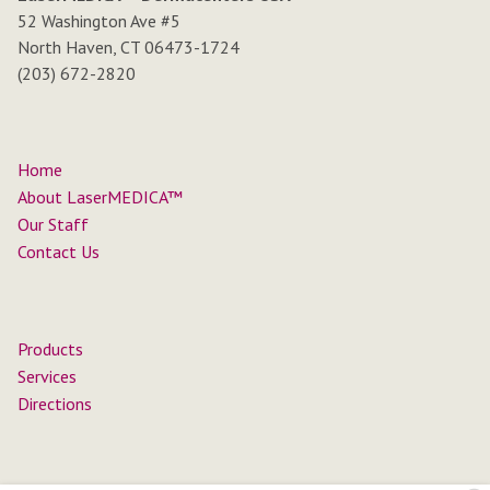
52 Washington Ave #5
North Haven, CT 06473-1724
(203) 672-2820
Home
About LaserMEDICA™
Our Staff
Contact Us
Products
Services
Directions