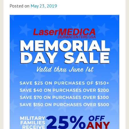
Posted on
May 23, 2019