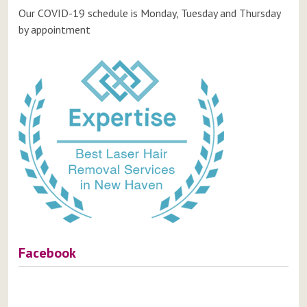
Our COVID-19 schedule is Monday, Tuesday and Thursday
by appointment
Facebook