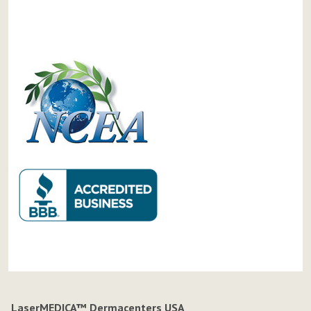
LaserMEDICA™ Dermacenters USA