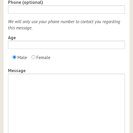
Phone (optional)
We will only use your phone number to contact you regarding
this message.
Age
Male
Female
Message