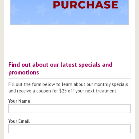
Post
navigation
Find out about our latest specials and
promotions
Fill out the form below to learn about our monthly specials
and receive a coupon for $25 off your next treatment!
Your Name
Your Email