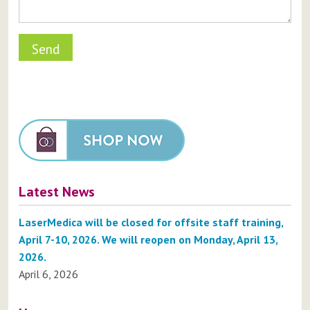
Latest News
LaserMedica will be closed for offsite staff training,
April 7-10, 2026. We will reopen on Monday, April 13,
2026.
April 6, 2026