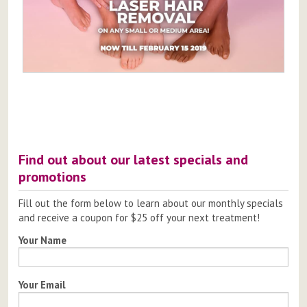
Post
navigation
Find out about our latest specials and
promotions
Fill out the form below to learn about our monthly specials
and receive a coupon for $25 off your next treatment!
Your Name
Your Email