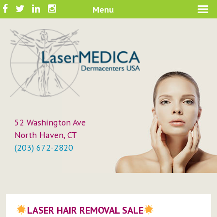
Skip
Facebook
Twitter
LinkedIn
Instagram
Menu
A New Philosophy in Skin Care
to
LaserMEDICA™
content
52 Washington Ave
North Haven, CT
(203) 672-2820
LASER HAIR REMOVAL SALE