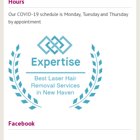
Hours
Our COVID-19 schedule is Monday, Tuesday and Thursday
by appointment
Facebook