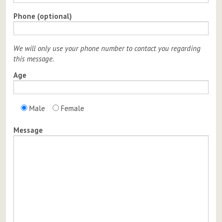
Phone (optional)
We will only use your phone number to contact you regarding
this message.
Age
Male
Female
Message