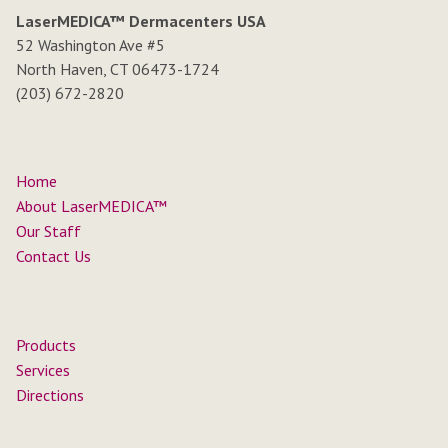
LaserMEDICA™ Dermacenters USA
52 Washington Ave #5
North Haven, CT 06473-1724
(203) 672-2820
Home
About LaserMEDICA™
Our Staff
Contact Us
Products
Services
Directions