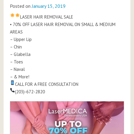
Posted on
January 15, 2019
LASER HAIR REMOVAL SALE
• 70% OFF LASER HAIR REMOVAL ON SMALL & MEDIUM
AREAS
– Upper Lip
– Chin
– Glabella
– Toes
– Naval
– & More!
CALL FOR A FREE CONSULTATION
(203)-672-2820