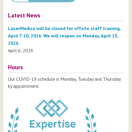
Latest News
LaserMedica will be closed for offsite staff training,
April 7-10, 2026. We will reopen on Monday, April 13,
2026.
April 6, 2026
Hours
Our COVID-19 schedule is Monday, Tuesday and Thursday
by appointment