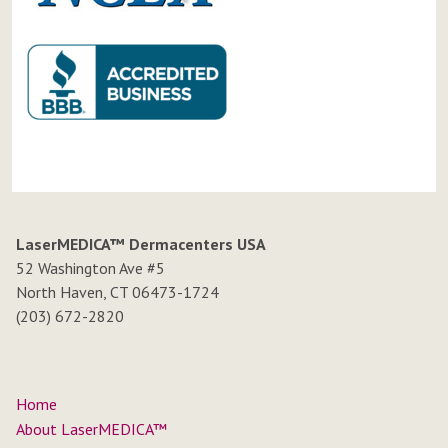
LaserMEDICA™ Dermacenters USA
52 Washington Ave #5
North Haven, CT 06473-1724
(203) 672-2820
Home
About LaserMEDICA™