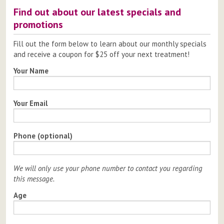
Find out about our latest specials and
promotions
Fill out the form below to learn about our monthly specials
and receive a coupon for $25 off your next treatment!
Your Name
Your Email
Phone (optional)
We will only use your phone number to contact you regarding
this message.
Age