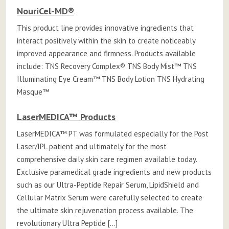
NouriCel-MD®
This product line provides innovative ingredients that
interact positively within the skin to create noticeably
improved appearance and firmness. Products available
include: TNS Recovery Complex® TNS Body Mist™ TNS
Illuminating Eye Cream™ TNS Body Lotion TNS Hydrating
Masque™
LaserMEDICA™ Products
LaserMEDICA™ PT was formulated especially for the Post
Laser/IPL patient and ultimately for the most
comprehensive daily skin care regimen available today.
Exclusive paramedical grade ingredients and new products
such as our Ultra-Peptide Repair Serum, LipidShield and
Cellular Matrix Serum were carefully selected to create
the ultimate skin rejuvenation process available. The
revolutionary Ultra Peptide […]