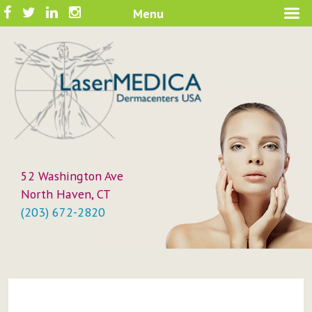
Skip
Facebook
Twitter
LinkedIn
Instagram
Menu
A New Philosophy in Skin Care
to
LaserMEDICA™
content
52 Washington Ave
North Haven, CT
(203) 672-2820