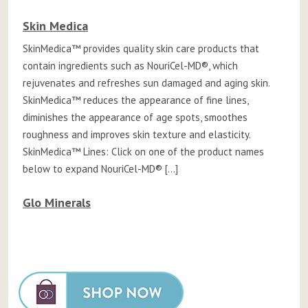
Skin Medica
SkinMedica™ provides quality skin care products that
contain ingredients such as NouriCel-MD®, which
rejuvenates and refreshes sun damaged and aging skin.
SkinMedica™ reduces the appearance of fine lines,
diminishes the appearance of age spots, smoothes
roughness and improves skin texture and elasticity.
SkinMedica™ Lines: Click on one of the product names
below to expand NouriCel-MD® […]
Glo Minerals
Posts
navigation