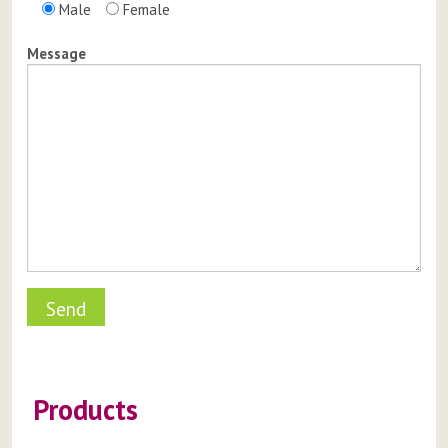
Male
Female
Message
Products