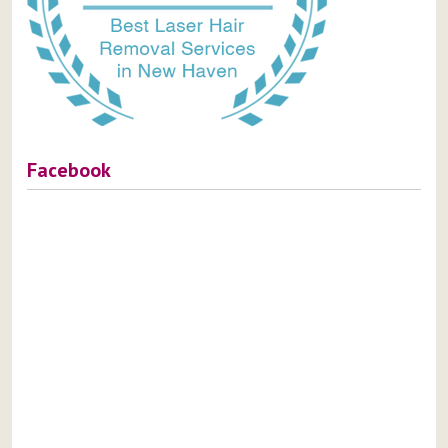
Facebook